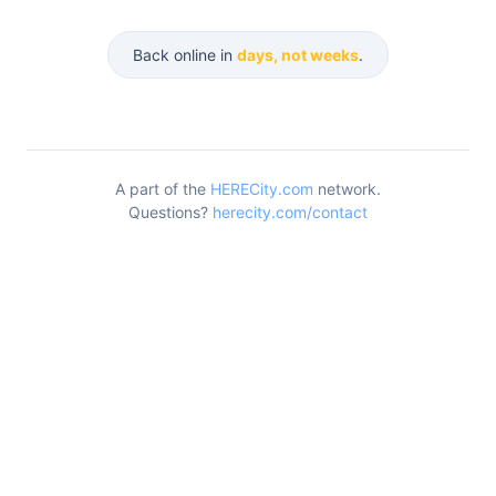
Back online in
days, not weeks
.
A part of the
HERECity.com
network.
Questions?
herecity.com/contact