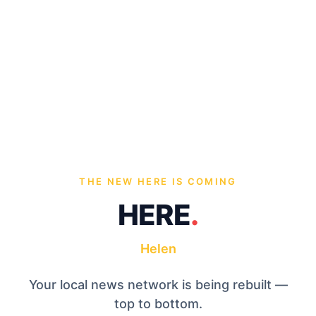
THE NEW HERE IS COMING
HERE
.
Helen
Your local news network is being rebuilt —
top to bottom.